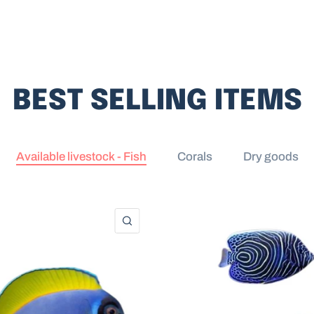
BEST SELLING ITEMS
Available livestock - Fish
Corals
Dry goods
QUICK VIEW