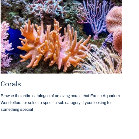
Corals
Browse the entire catalogue of amazing corals that Exotic Aquarium
World offers, or select a specific sub category if your looking for
something special