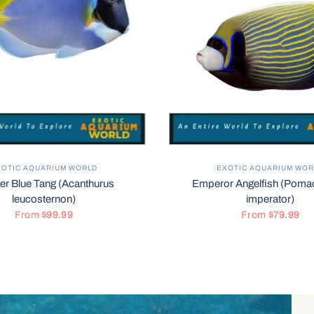
XOTIC AQUARIUM WORLD
EXOTIC AQUARIUM WOR
r Blue Tang (Acanthurus
Emperor Angelfish (Poma
leucosternon)
imperator)
From
$99.99
From
$79.99