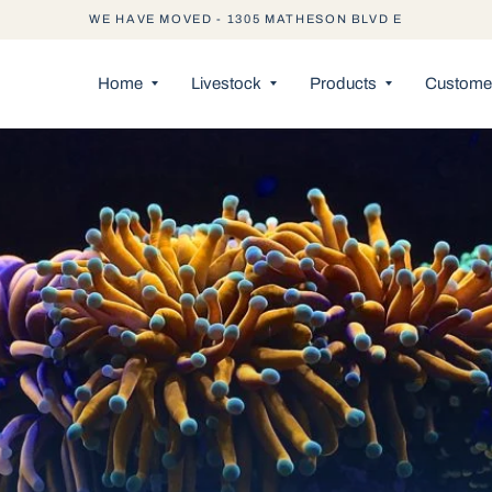
WE HAVE MOVED - 1305 MATHESON BLVD E
Home
Livestock
Products
Customer