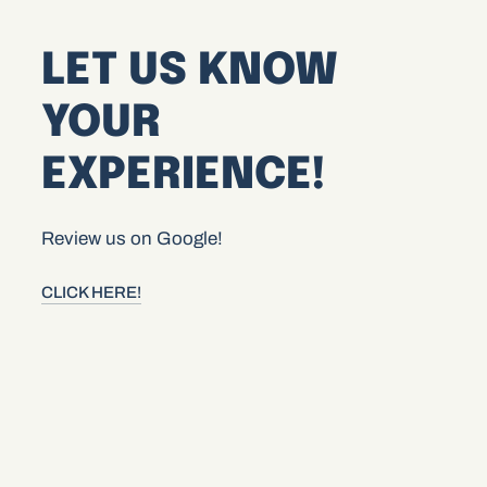
LET US KNOW
YOUR
EXPERIENCE!
Review us on Google!
CLICK HERE!