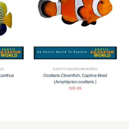
LD
EXOTIC AQUARIUM WORLD
canthus
Ocellaris Clownfish, Captive-Bred
(Amphiprion ocellaris )
$29.99