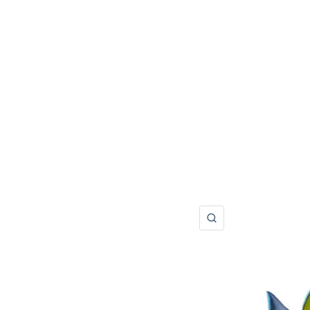
QUICK VIEW