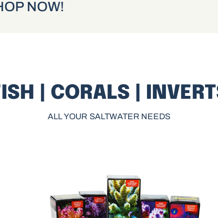
 NOW!
SHOP NOW!
ISH | CORALS | INVER
ALL YOUR SALTWATER NEEDS