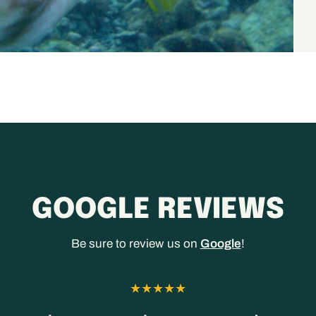
GOOGLE REVIEWS
Be sure to review us on
Google
!