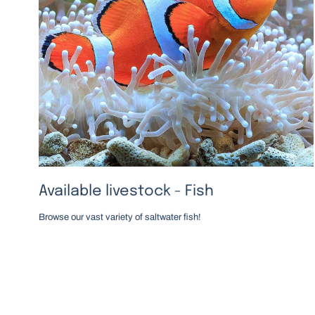
Available livestock - Fish
Browse our vast variety of saltwater fish!