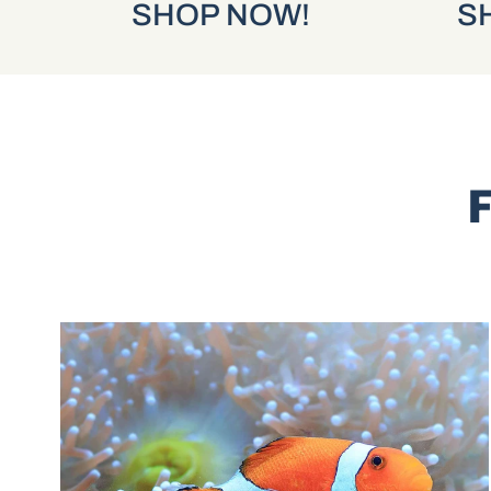
SHOP NOW!
SHOP
F