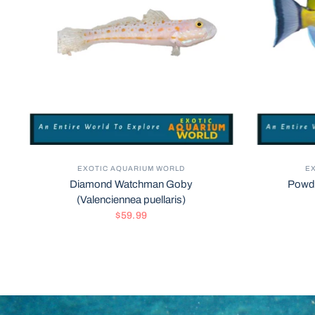
EXOTIC AQUARIUM WORLD
E
Diamond Watchman Goby
Powde
(Valenciennea puellaris)
$59.99