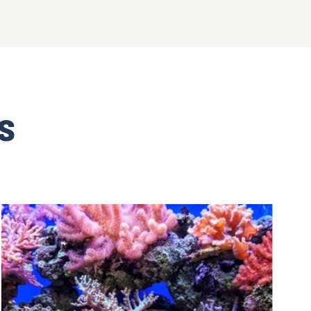
SHOP NOW!
TS