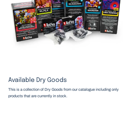
Available Dry Goods
This is a collection of Dry Goods from our catalogue including only
products that are currently in stock.