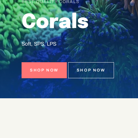
BEST QUALITY CORALS
Corals
Soft,
SPS,
LPS
SHOP NOW
SHOP NOW