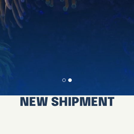
NEW SHIPMENT