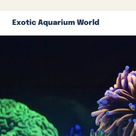
Exotic Aquarium World