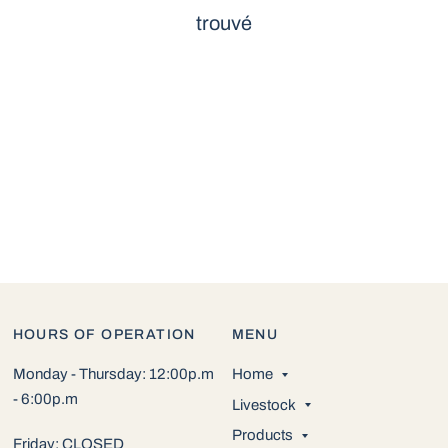
trouvé
HOURS OF OPERATION
MENU
Monday - Thursday: 12:00p.m
Home
- 6:00p.m
Livestock
Products
Friday: CLOSED