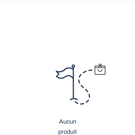
Aucun
produit