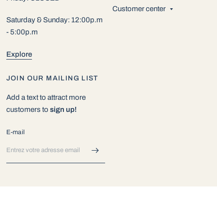
Customer center
Saturday & Sunday: 12:00p.m
- 5:00p.m
Explore
JOIN OUR MAILING LIST
Add a text to attract more
customers to
sign up!
E-mail
© 2026 Exotic Aquarium World, All rights reserved.
Commerce
électronique propulsé par Shopify