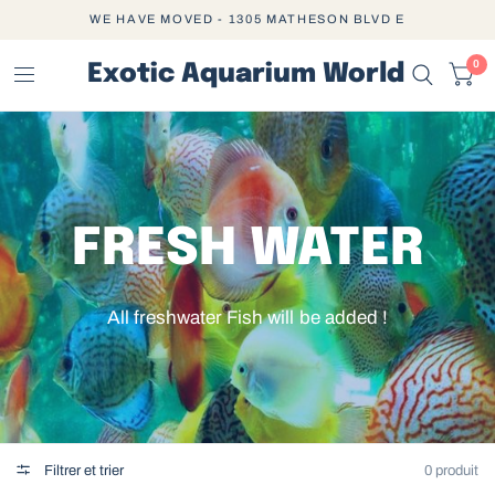
WE HAVE MOVED - 1305 MATHESON BLVD E
0
Exotic Aquarium World
FRESH WATER
All freshwater Fish will be added !
Filtrer et trier
0 produit