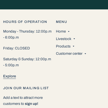
HOURS OF OPERATION
MENU
Monday - Thursday: 12:00p.m
Home
- 6:00p.m
Livestock
Products
Friday: CLOSED
Customer center
Saturday & Sunday: 12:00p.m
- 5:00p.m
Explore
JOIN OUR MAILING LIST
Add a text to attract more
customers to
sign up!