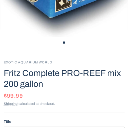
EXOTIC AQUARIUM WORLD
Fritz Complete PRO-REEF mix
200 gallon
$99.99
Shipping
calculated at checkout.
Title