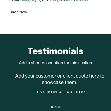
Shop Now
Testimonials
Add a short description for this section
Add your customer or client quote here to
showcase them.
TESTIMONIAL AUTHOR