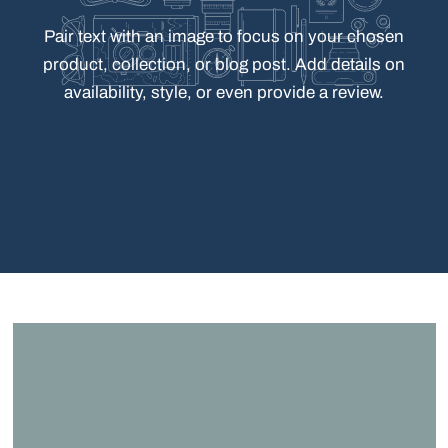
Pair
text
with
an
image
to
focus
on
your
chosen
product,
collection,
or
blog
post.
Add
details
on
availability,
style,
or
even
provide
a
review.