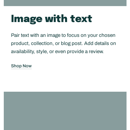
Image with text
Pair text with an image to focus on your chosen
product, collection, or blog post. Add details on
availability, style, or even provide a review.
Shop Now