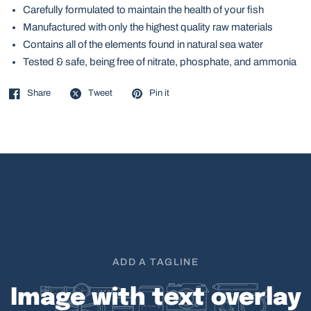
Carefully formulated to maintain the health of your fish
Manufactured with only the highest quality raw materials
Contains all of the elements found in natural sea water
Tested & safe, being free of nitrate, phosphate, and ammonia
Share
Tweet
Pin it
ADD A TAGLINE
Image
with
text
overlay