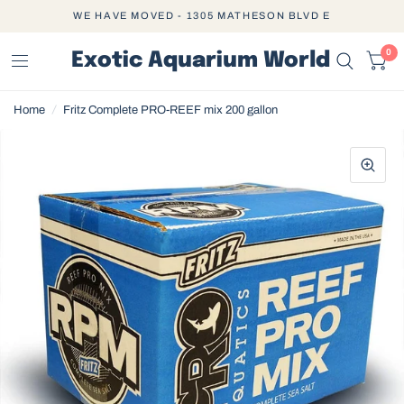
WE HAVE MOVED - 1305 MATHESON BLVD E
0
Exotic Aquarium World
Home
/
Fritz Complete PRO-REEF mix 200 gallon