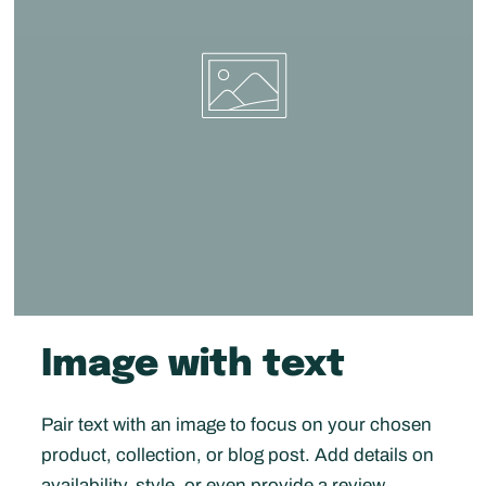
Image with text
Pair text with an image to focus on your chosen
product, collection, or blog post. Add details on
availability, style, or even provide a review.