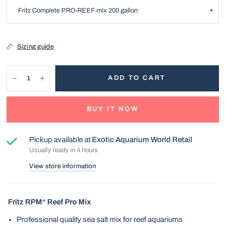
Sizing guide
ADD TO CART
BUY IT NOW
Pickup available at
Exotic Aquarium World Retail
Usually ready in 4 hours
View store information
Fritz RPM“ Reef Pro Mix
Professional quality sea salt mix for reef aquariums