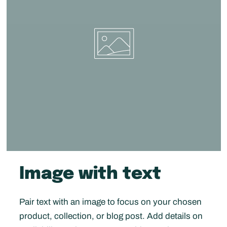
Image with text
Pair text with an image to focus on your chosen
product, collection, or blog post. Add details on