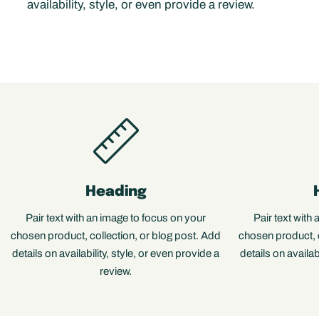
availability, style, or even provide a review.
Heading
Pair text with an image to focus on your
Pair text with
chosen product, collection, or blog post. Add
chosen product, c
details on availability, style, or even provide a
details on availab
review.