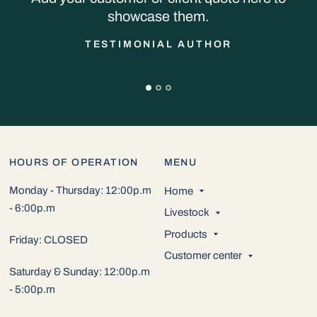
showcase them.
TESTIMONIAL AUTHOR
HOURS OF OPERATION
MENU
Monday - Thursday: 12:00p.m
Home
- 6:00p.m
Livestock
Products
Friday: CLOSED
Customer center
Saturday & Sunday: 12:00p.m
- 5:00p.m