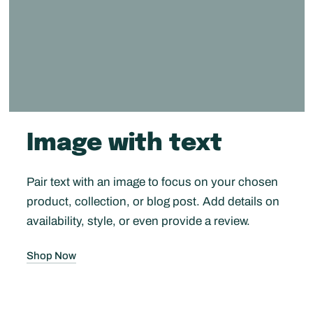
Image with text
Pair text with an image to focus on your chosen
product, collection, or blog post. Add details on
availability, style, or even provide a review.
Shop Now