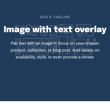
ADD A TAGLINE
Image
with
text
overlay
Pair
text
with
an
image
to
focus
on
your
chosen
product,
collection,
or
blog
post.
Add
details
on
availability,
style,
or
even
provide
a
review.