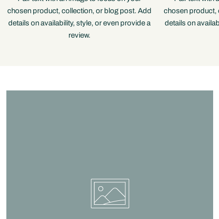
chosen product, collection, or blog post. Add
chosen product, c
details on availability, style, or even provide a
details on availab
review.