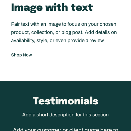
Image with text
Pair text with an image to focus on your chosen
product, collection, or blog post. Add details on
availability, style, or even provide a review.
Shop Now
Testimonials
Add a short description for this section
Add your customer or client quote here to