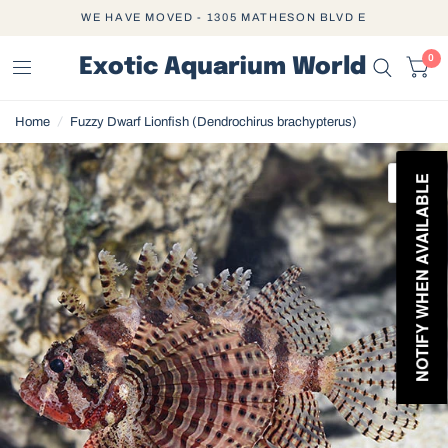
WE HAVE MOVED - 1305 MATHESON BLVD E
0
Exotic Aquarium World
Home
/
Fuzzy Dwarf Lionfish (Dendrochirus brachypterus)
NOTIFY WHEN AVAILABLE