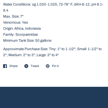
Water Conditions: sg 1.020-1.025, 72-78° F, dKH 8-12, pH 8.1-
8.4
Max. Size: 7"
Venomous: Yes
Origin: Africa, Indonesia
Family: Scorpaenidae
Minimum Tank Size: 50 gallons
Approximate Purchase Size: Tiny: 1" to 1-1/2"; Small: 1-1/2" to
2"; Medium: 2" to 3"; Large: 3" to 4"
Share
Tweet
Pin it