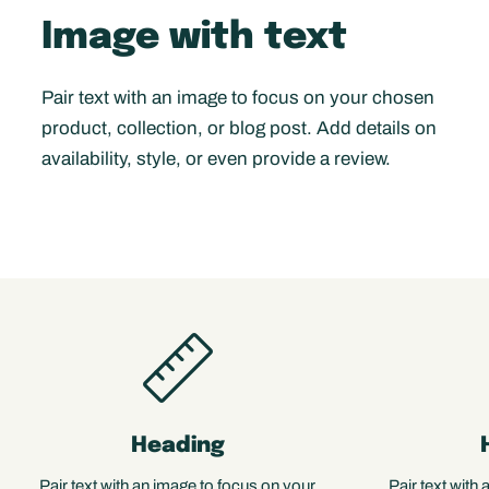
Image with text
Pair text with an image to focus on your chosen
product, collection, or blog post. Add details on
availability, style, or even provide a review.
Heading
Pair text with an image to focus on your
Pair text with