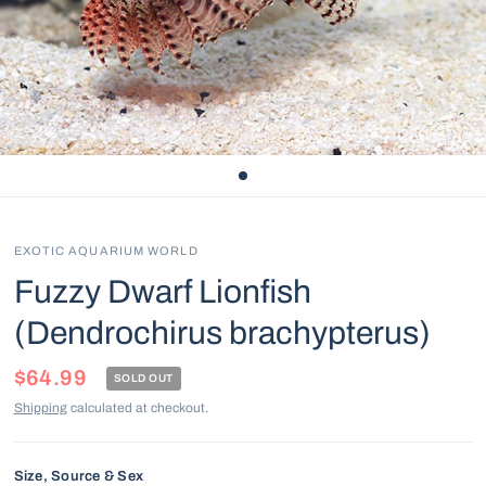
EXOTIC AQUARIUM WORLD
Fuzzy Dwarf Lionfish
(Dendrochirus brachypterus)
$64.99
SOLD OUT
Shipping
calculated at checkout.
Size, Source & Sex