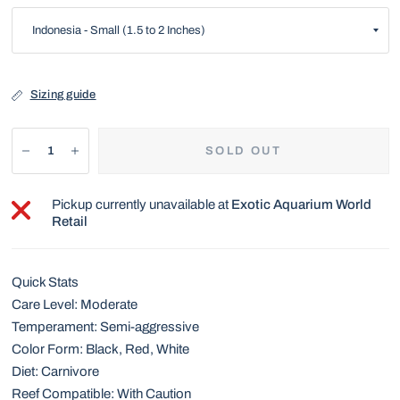
Sizing guide
SOLD OUT
Pickup currently unavailable at
Exotic Aquarium World
Retail
Quick Stats
Care Level: Moderate
Temperament: Semi-aggressive
Color Form: Black, Red, White
Diet: Carnivore
Reef Compatible: With Caution