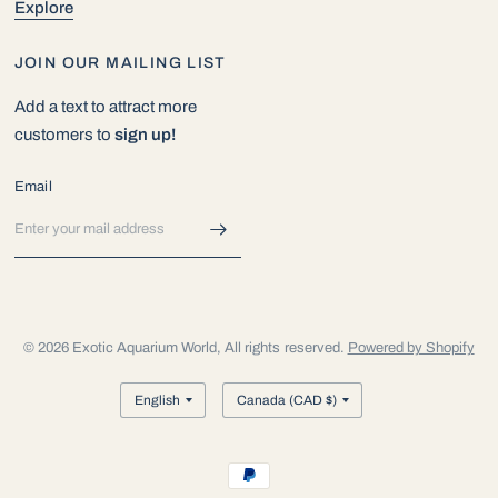
Explore
JOIN OUR MAILING LIST
Add a text to attract more
customers to
sign up!
Email
© 2026 Exotic Aquarium World, All rights reserved.
Powered by Shopify
Update
Update
country/region
country/region