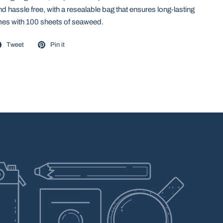
d hassle free, with a resealable bag that ensures long-lasting
es with 100 sheets of seaweed.
Tweet
Pin it