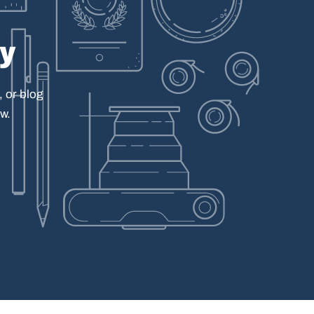
ay
,
or
blog
w.