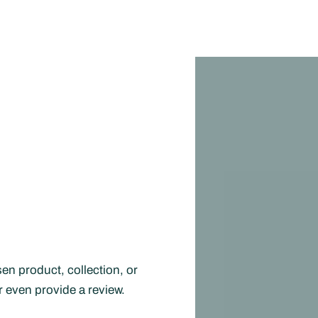
en product, collection, or
or even provide a review.