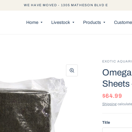
WE HAVE MOVED - 1305 MATHESON BLVD E
Home
Livestock
Products
Customer
EXOTIC AQUAR
Omega 
Sheets 
$64.99
Shipping
calculate
Title