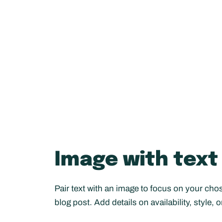
Image with text
Pair text with an image to focus on your chos
blog post. Add details on availability, style, 