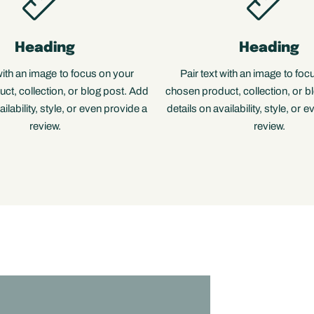
Heading
Heading
 with an image to focus on your
Pair text with an image to foc
ct, collection, or blog post. Add
chosen product, collection, or b
ailability, style, or even provide a
details on availability, style, or 
review.
review.