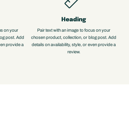
Heading
us on your
Pair text with an image to focus on your
log post. Add
chosen product, collection, or blog post. Add
even provide a
details on availability, style, or even provide a
review.