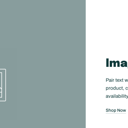
Ima
Pair text 
product, c
availabilit
Shop Now