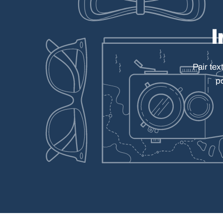
Pair
tex
p