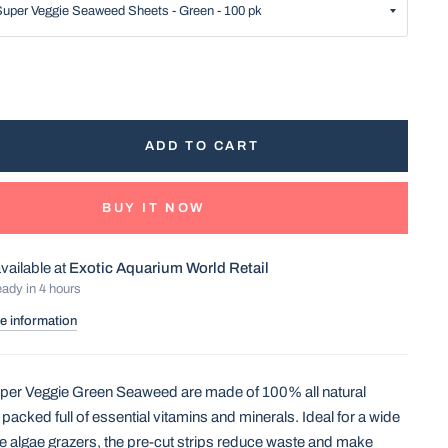
ADD TO CART
BUY IT NOW
vailable at
Exotic Aquarium World Retail
eady in 4 hours
e information
r Veggie Green Seaweed are made of 100% all natural
packed full of essential vitamins and minerals. Ideal for a wide
ne algae grazers, the pre-cut strips reduce waste and make