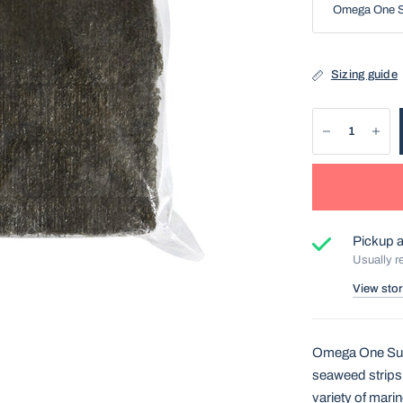
Sizing guide
Pickup a
Usually r
View stor
Omega One Supe
seaweed strips 
variety of mari