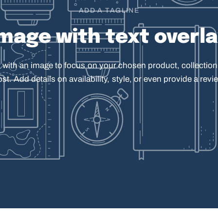
ADD A TAGLINE
Image
with
text
overl
t
with
an
image
to
focus
on
your
chosen
product,
collection
ost.
Add
details
on
availability,
style,
or
even
provide
a
revie