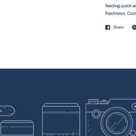
feeding quick an
freshness. Com
Share