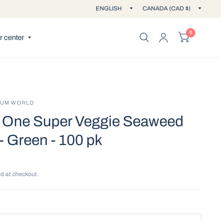
Update
Updat
country/region
countr
0
 center
IUM WORLD
One Super Veggie Seaweed
- Green - 100 pk
d at checkout.