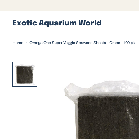
Exotic Aquarium World
Home
/
Omega One Super Veggie Seaweed Sheets - Green - 100 pk