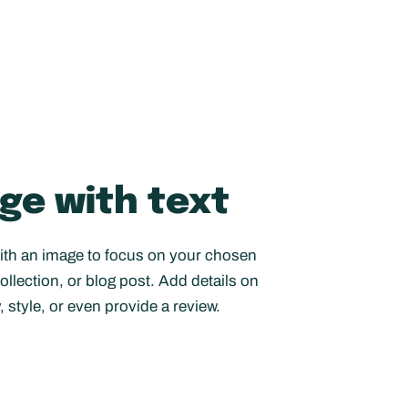
ge with text
with an image to focus on your chosen
ollection, or blog post. Add details on
y, style, or even provide a review.