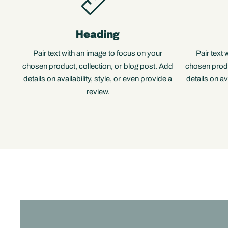
Heading
Pair text with an image to focus on your
Pair text
chosen product, collection, or blog post. Add
chosen produ
details on availability, style, or even provide a
details on av
review.