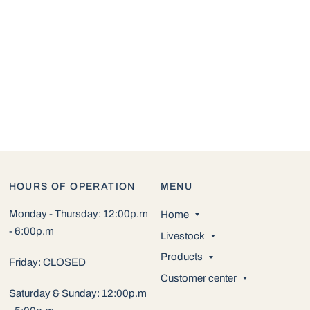
HOURS OF OPERATION
MENU
Monday - Thursday: 12:00p.m
Home
- 6:00p.m
Livestock
Products
Friday: CLOSED
Customer center
Saturday & Sunday: 12:00p.m