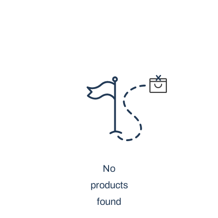
No
products
found