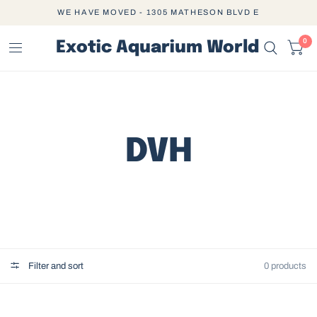
WE HAVE MOVED - 1305 MATHESON BLVD E
0
Exotic Aquarium World
DVH
Filter and sort
0 products