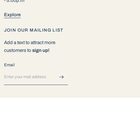
- 5:00p.m
Explore
JOIN OUR MAILING LIST
Add a text to attract more
customers to
sign up!
Email
© 2026 Exotic Aquarium World, All rights reserved.
Powered by Shopify
Update
Update
country/region
country/region