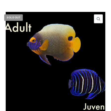
SOLD OUT
ICK VIEW
QUIC