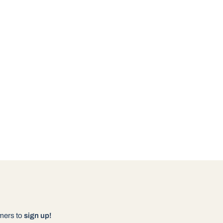
omers to
sign up!