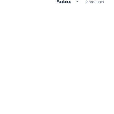
2 products
K VIEW