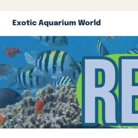
Exotic Aquarium World