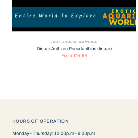
EXOTIC AQUARIUM WORLD
Dispar Anthias (Pseudanthias dispar)
From
$44.99
HOURS OF OPERATION
Monday - Thursday: 12:00p.m - 6:00p.m