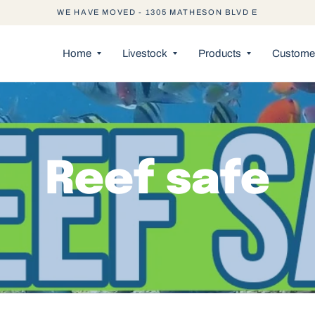
WE HAVE MOVED - 1305 MATHESON BLVD E
Home
Livestock
Products
Customer
Reef safe