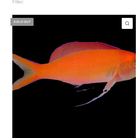
Filter:
SOLD OUT
QU