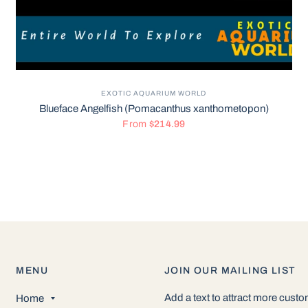
EXOTIC AQUARIUM WORLD
Blueface Angelfish (Pomacanthus xanthometopon)
From
$214.99
MENU
JOIN OUR MAILING LIST
Add a text to attract more cust
Home