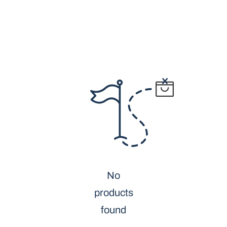
No
products
found