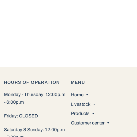
HOURS OF OPERATION
MENU
Monday - Thursday: 12:00p.m
Home
- 6:00p.m
Livestock
Products
Friday: CLOSED
Customer center
Saturday & Sunday: 12:00p.m