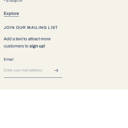
- 5:00p.m
Explore
JOIN OUR MAILING LIST
Add a text to attract more
customers to
sign up!
Email
© 2026 Exotic Aquarium World, All rights reserved.
Powered by Shopify
Update
Update
country/region
country/region