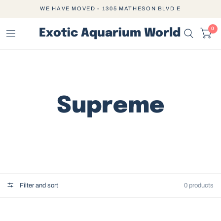
WE HAVE MOVED - 1305 MATHESON BLVD E
0
Exotic Aquarium World
Supreme
Filter and sort
0 products