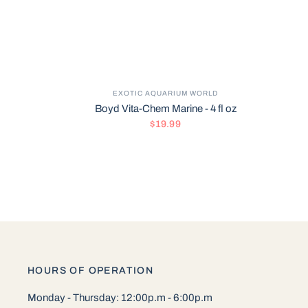
EXOTIC AQUARIUM WORLD
Boyd Vita-Chem Marine - 4 fl oz
$19.99
HOURS OF OPERATION
Monday - Thursday: 12:00p.m - 6:00p.m