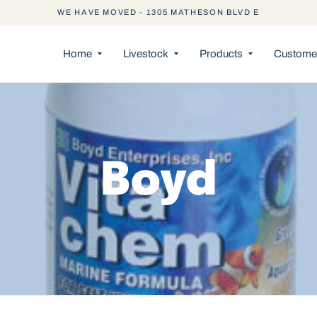
WE HAVE MOVED - 1305 MATHESON BLVD E
Home
Livestock
Products
Customer
Boyd