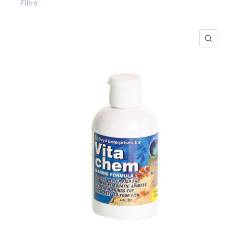
Filtre :
AP