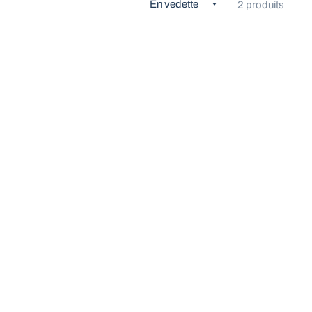
2 produits
ÇU RAPIDE