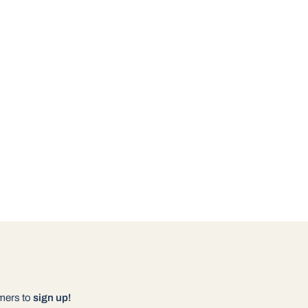
omers to
sign up!