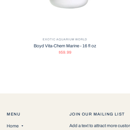
EXOTIC AQUARIUM WORLD
Boyd Vita-Chem Marine - 16 fl oz
$59.99
MENU
JOIN OUR MAILING LIST
Add a text to attract more cust
Home