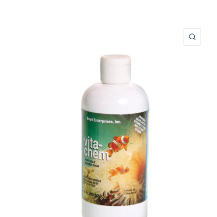
ERÇU RAPIDE
APER