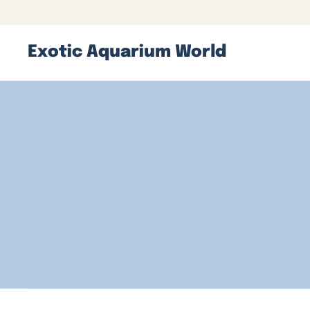
Exotic Aquarium World