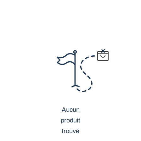
Aucun
produit
trouvé