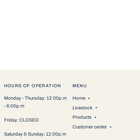
HOURS OF OPERATION
MENU
Monday - Thursday: 12:00p.m
Home
- 6:00p.m
Livestock
Products
Friday: CLOSED
Customer center
Saturday & Sunday: 12:00p.m