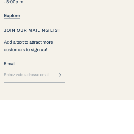
- 5:00p.m
Explore
JOIN OUR MAILING LIST
Add a text to attract more
customers to
sign up!
E-mail
© 2026 Exotic Aquarium World, All rights reserved.
Commerce
électronique propulsé par Shopify
Mettre
Mettre
à
à