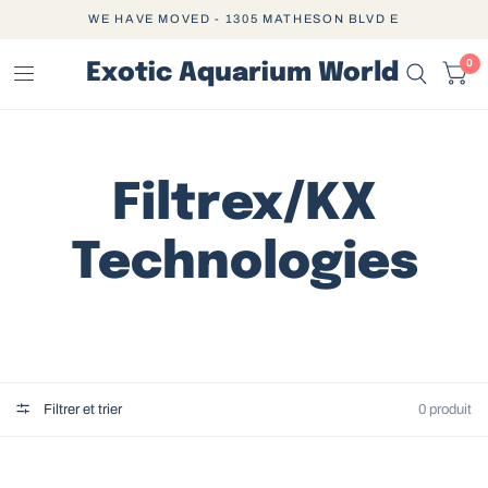
WE HAVE MOVED - 1305 MATHESON BLVD E
0
Exotic Aquarium World
Filtrex/KX
Technologies
Filtrer et trier
0 produit