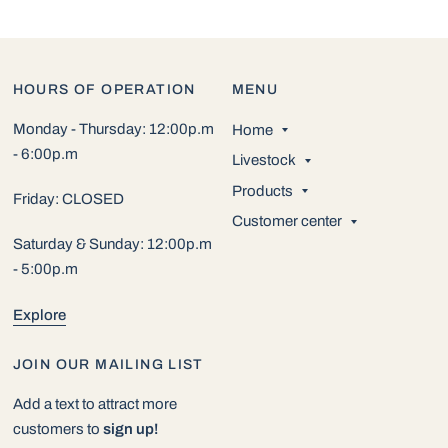
HOURS OF OPERATION
MENU
Monday - Thursday: 12:00p.m
Home
- 6:00p.m
Livestock
Products
Friday: CLOSED
Customer center
Saturday & Sunday: 12:00p.m
- 5:00p.m
Explore
JOIN OUR MAILING LIST
Add a text to attract more
customers to
sign up!