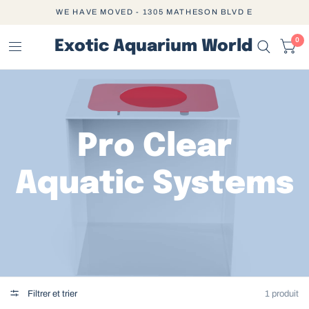
WE HAVE MOVED - 1305 MATHESON BLVD E
0
Exotic Aquarium World
Pro Clear
Aquatic Systems
Filtrer et trier
1 produit