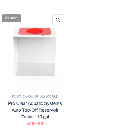
ÉPUISÉ
APERÇU RAPIDE
EXOTIC AQUARIUM WORLD
Pro Clear Aquatic Systems
Auto Top-Off Reservoir
Tanks - 10 gal
$259.99